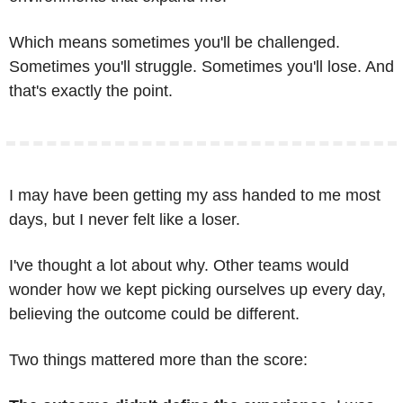
Which means sometimes you'll be challenged. 
Sometimes you'll struggle. Sometimes you'll lose. And 
that's exactly the point.
I may have been getting my ass handed to me most 
days, but I never felt like a loser.
I've thought a lot about why. Other teams would 
wonder how we kept picking ourselves up every day, 
believing the outcome could be different.
Two things mattered more than the score: