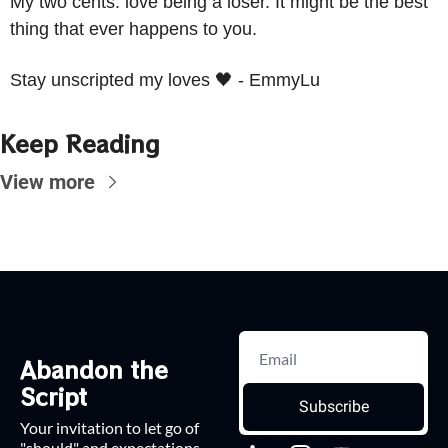
My two cents: love being a loser. It might be the best 
thing that ever happens to you.
Stay unscripted my loves 
🖤
 - EmmyLu
Keep Reading
View more
Abandon the 
Script
Subscribe
Your invitation to let go of 
"should" and expectations.