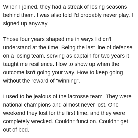
When I joined, they had a streak of losing seasons 
behind them. I was also told I'd probably never play. I 
signed up anyway. 
Those four years shaped me in ways I didn't 
understand at the time. Being the last line of defense 
on a losing team, serving as captain for two years it 
taught me resilience. How to show up when the 
outcome isn't going your way. How to keep going 
without the reward of “winning”. 
I used to be jealous of the lacrosse team. They were 
national champions and almost never lost. One 
weekend they lost for the first time, and they were 
completely wrecked. Couldn't function. Couldn't get 
out of bed.