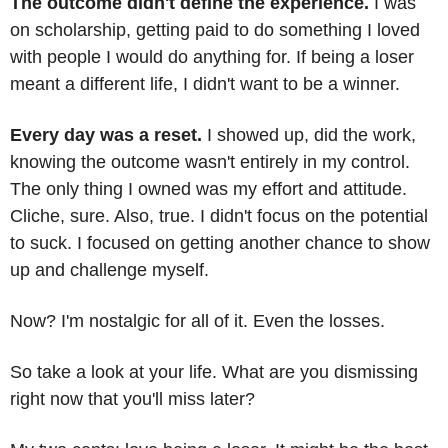
The outcome didn't define the experience.
 I was 
on scholarship, getting paid to do something I loved 
with people I would do anything for. If being a loser 
meant a different life, I didn't want to be a winner.
Every day was a reset.
 I showed up, did the work, 
knowing the outcome wasn't entirely in my control. 
The only thing I owned was my effort and attitude. 
Cliche, sure. Also, true. I didn't focus on the potential 
to suck. I focused on getting another chance to show 
up and challenge myself.
Now? I'm nostalgic for all of it. Even the losses. 
So take a look at your life. What are you dismissing 
right now that you'll miss later?