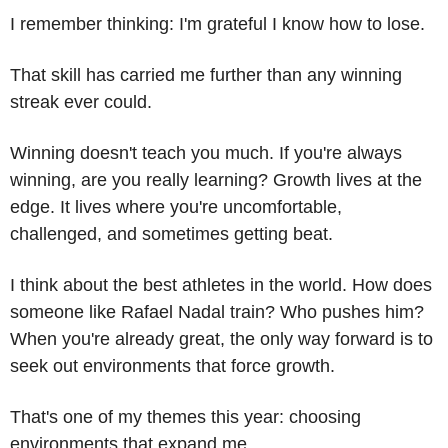
I remember thinking: I'm grateful I know how to lose. 
That skill has carried me further than any winning 
streak ever could.
Winning doesn't teach you much. If you're always 
winning, are you really learning? Growth lives at the 
edge. It lives where you're uncomfortable, 
challenged, and sometimes getting beat.
I think about the best athletes in the world. How does 
someone like Rafael Nadal train? Who pushes him? 
When you're already great, the only way forward is to 
seek out environments that force growth.
That's one of my themes this year: choosing 
environments that expand me.