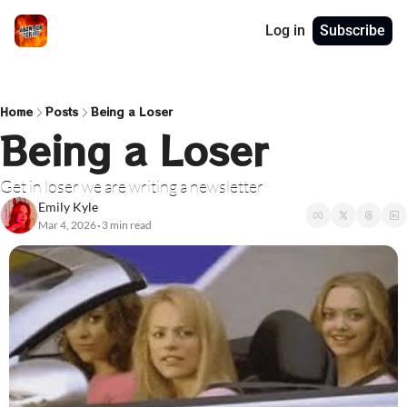
Log in
Subscribe
Home
Posts
Being a Loser
Being a Loser
Get in loser we are writing a newsletter
Emily Kyle
Mar 4, 2026
3 min read
•