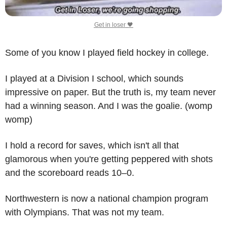
Get in loser 
🖤
Some of you know I played field hockey in college.
I played at a Division I school, which sounds 
impressive on paper. But the truth is, my team never 
had a winning season. And I was the goalie. (womp 
womp)
I hold a record for saves, which isn't all that 
glamorous when you're getting peppered with shots 
and the scoreboard reads 10–0.
Northwestern is now a national champion program 
with Olympians. That was not my team. 