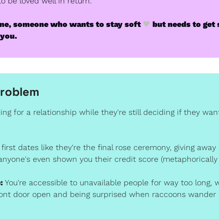
 be loved well in return.
e me, someone who wants to stay soft 
🖤
 but needs to get 
 you. 
Problem
ing for a relationship while they're still deciding if they want
 first dates like they're the final rose ceremony, giving away
anyone's even shown you their credit score (metaphorically
:
 You're accessible to unavailable people for way too long, wh
front door open and being surprised when raccoons wander 