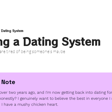
 Dating System
ng a Dating System
 are tired of being someone's maybe
 Note
over two years ago, and I'm now getting back into dating for 
honestly? I genuinely want to believe the best in everyone I
e I have a mushy chicken heart. 