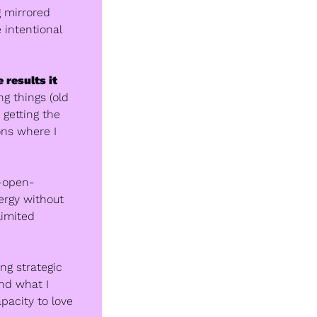
 mirrored 
 intentional 
results it 
 things (old 
getting the 
ns where I 
e—open-
rgy without 
imited 
ng strategic 
nd what I 
acity to love 