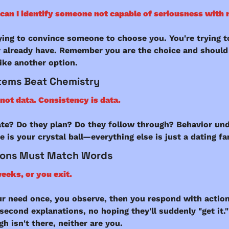
can I identify someone not capable of seriousness with
ying to convince someone to choose you. You're trying to
 already have. Remember you are the choice and should 
like another option. 
tems Beat Chemistry
not data. Consistency is data.
ate? Do they plan? Do they follow through? Behavior und
 is your crystal ball—everything else is just a dating fa
ions Must Match Words
eeks, or you exit.
ur need once, you observe, then you respond with action
 second explanations, no hoping they'll suddenly "get it." 
h isn't there, neither are you.