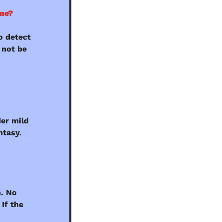
 me?
 detect 
not be 
er mild 
ntasy.
. No 
If the 