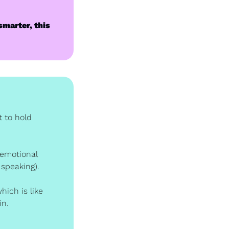
smarter, this 
 to hold 
 emotional 
 speaking).
ich is like 
in.