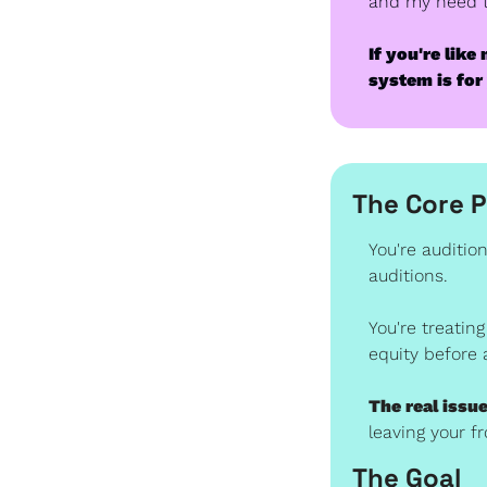
and my need to
If you're lik
system is for
The Core 
You're audition
auditions.
You're treating
equity before 
The real issue
leaving your 
The Goal