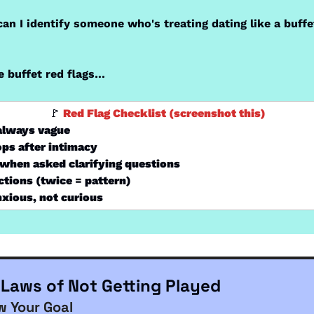
an I identify someone who's treating dating like a buffet
 buffet red flags…
🚩
 Red Flag Checklist (screenshot this)
 always vague
ps after intimacy
when asked clarifying questions
tions (twice = pattern)
nxious, not curious
 Laws of Not Getting Played
w Your Goal