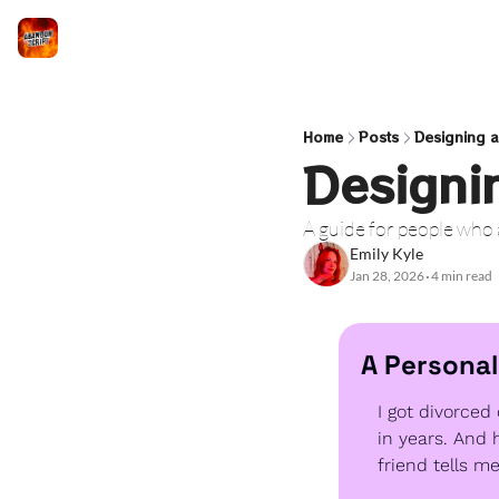
Home
Posts
Designing a
Designi
A guide for people who
Emily Kyle
Jan 28, 2026
4 min read
•
A Personal
I got divorced 
in years. And 
friend tells m