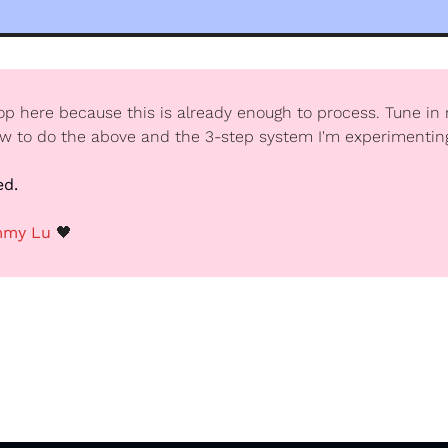
top here because this is already enough to process. Tune in 
ow to do the above and the 3-step system I'm experimentin
ed.
my Lu 
🖤