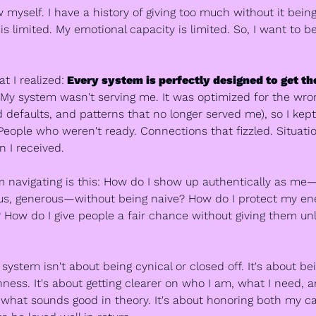
w myself. I have a history of giving too much without it being
s limited. My emotional capacity is limited. So, I want to be
t I realized:
 Every system is perfectly designed to get the 
 My system wasn't serving me. It was optimized for the wrong
d defaults, and patterns that no longer served me), so I kept 
People who weren't ready. Connections that fizzled. Situatio
 I received.
m navigating is this: How do I show up authentically as m
ous, generous—without being naive? How do I protect my ene
? How do I give people a fair chance without giving them unl
ystem isn't about being cynical or closed off. It's about bei
ness. It's about getting clearer on who I am, what I need, a
 what sounds good in theory. It's about honoring both my cap