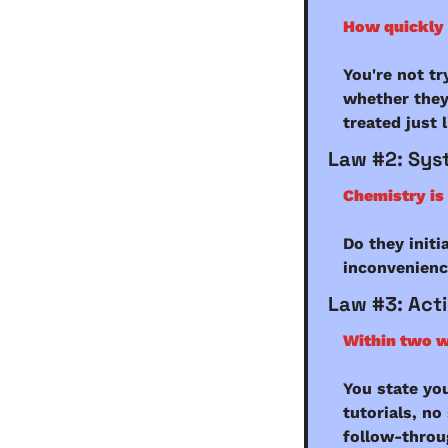
How quickly 
You're not tr
whether they
treated just 
Law #2: Sys
Chemistry is 
Do they initi
inconvenience
Law #3: Act
Within two w
You state yo
tutorials, no
follow-throug