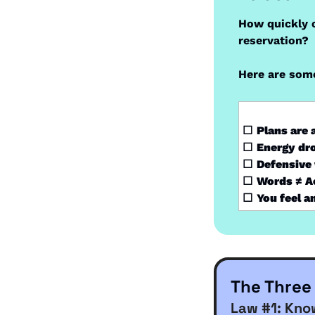
How quickly c
reservation?
Here are some
☐
Plans are
☐
Energy dro
☐
Defensive 
☐
Words ≠ Ac
☐
You feel a
The Three
Law #1: Kno