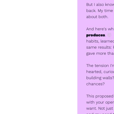
But I also kno
back. My time i
about both.
And here's wha
produces
. 
🤯
 
habits, learne
same results: 
gave more than
The tension I'
hearted, curi
building walls
chances?
This proposed s
with your open
want. Not just