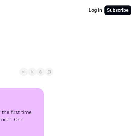
Log in
Subscribe
the first time 
 meet. One 