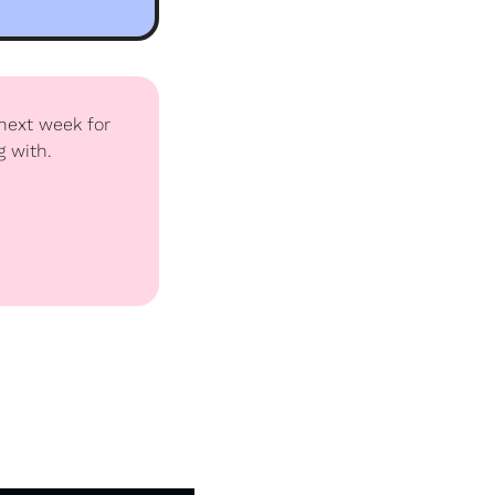
next week for 
g with.