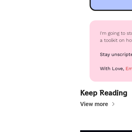
I'm going to s
a toolkit on h
Stay unscript
With Love, 
Em
Keep Reading
View more