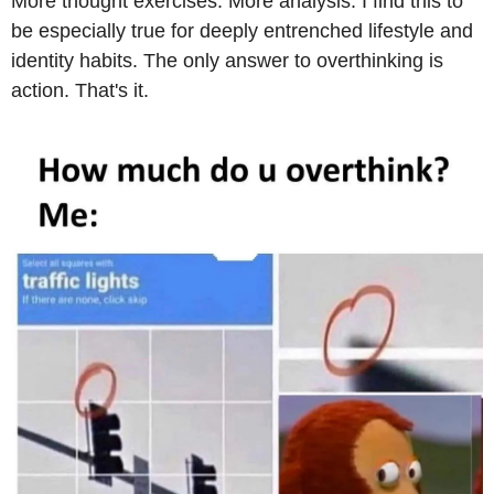
More thought exercises. More analysis. I find this to 
be especially true for deeply entrenched lifestyle and 
identity habits. The only answer to overthinking is 
action. That's it.