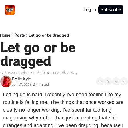
Log in
Subscribe
Home
Posts
Let go or be dragged
Let go or be 
dragged
Knowing when it is time to walk away
Emily Kyle
Jun 17, 2026
2 min read
•
Letting go is hard. Recently I've been feeling like my 
routine is failing me. The things that once worked are 
clearly no longer working. I've spent far too long 
diagnosing why rather than just accepting that shit 
changes and adapting. I've been dragging, because I 