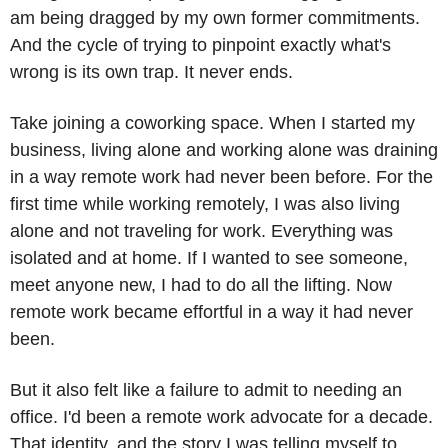
am being dragged by my own former commitments. 
And the cycle of trying to pinpoint exactly what's 
wrong is its own trap. It never ends.
Take joining a coworking space. When I started my 
business, living alone and working alone was draining 
in a way remote work had never been before. For the 
first time while working remotely, I was also living 
alone and not traveling for work. Everything was 
isolated and at home. If I wanted to see someone, 
meet anyone new, I had to do all the lifting. Now 
remote work became effortful in a way it had never 
been.
But it also felt like a failure to admit to needing an 
office. I'd been a remote work advocate for a decade. 
That identity, and the story I was telling myself to 