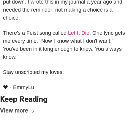
put down. I wrote this in my journal a year ago and 
needed the reminder: not making a choice is a 
choice.
There's a Feist song called 
Let It Die
. One lyric gets 
me every time: "Now I know what I don't want." 
You've been in it long enough to know. 
You always 
know.
Stay unscripted my loves.
🖤
 - EmmyLu
Keep Reading
View more