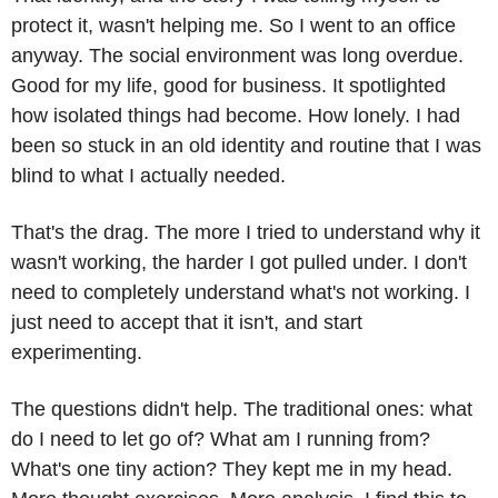
protect it, wasn't helping me. So I went to an office 
anyway. The social environment was long overdue. 
Good for my life, good for business. It spotlighted 
how isolated things had become. How lonely. I had 
been so stuck in an old identity and routine that I was 
blind to what I actually needed.
That's the drag. The more I tried to understand why it 
wasn't working, the harder I got pulled under. I don't 
need to completely understand what's not working. I 
just need to accept that it isn't, and start 
experimenting.
The questions didn't help. The traditional ones: what 
do I need to let go of? What am I running from? 
What's one tiny action? They kept me in my head. 