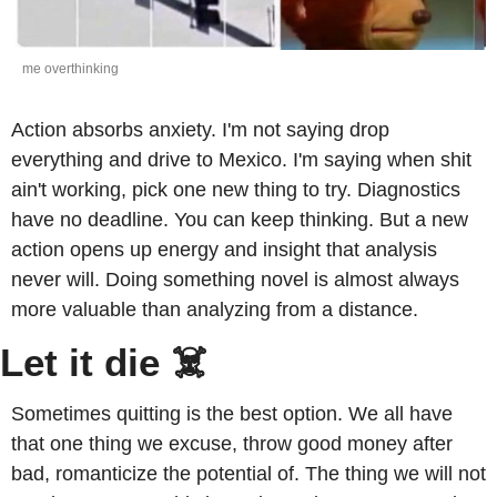
me overthinking
Action absorbs anxiety. I'm not saying drop 
everything and drive to Mexico. I'm saying when shit 
ain't working, pick one new thing to try. Diagnostics 
have no deadline. You can keep thinking. But a new 
action opens up energy and insight that analysis 
never will. Doing something novel is almost always 
more valuable than analyzing from a distance. 
Let it die ☠️
Sometimes quitting is the best option. We all have 
that one thing we excuse, throw good money after 
bad, romanticize the potential of. The thing we will not 