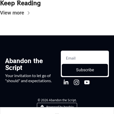
Keep Reading
View more
Abandon the 
Script
Subscribe
Your invitation to let go of 
"should" and expectations.
© 2026 Abandon the Script.
Powered by beehiiv