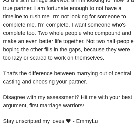
As a first marriage survivor, all I'm looking for now is a 
true partner. I am fortunate enough to not have a 
timeline to rush me. I'm not looking for someone to 
complete me. I'm complete. I want someone who's 
complete too. Two whole people who compound and 
make an even better life together. Not two half-people 
hoping the other fills in the gaps, because they were 
too lazy or scared to work on themselves. 
That's the difference between marrying out of central 
casting and choosing your partner. 
Disagree with my assessment? Hit me with your best 
argument, first marriage warriors!
Stay unscripted my loves 
🖤
 - EmmyLu