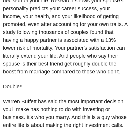
decision of your life. Research shows your spouse's 
personality predicts your career success, your 
income, your health, and your likelihood of getting 
promoted, even after accounting for your own traits. A 
study following thousands of couples found that 
having a happy partner is associated with a 13% 
lower risk of mortality. Your partner's satisfaction can 
literally extend your life. And people who say their 
spouse is their best friend get roughly double the 
boost from marriage compared to those who don't.
Double!!
Warren Buffett has said the most important decision 
you'll make has nothing to do with investing or 
business. It's who you marry. And this is a guy whose 
entire life is about making the right investment calls.