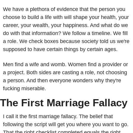
We have a plethora of evidence that the person you 
choose to build a life with will shape your health, your 
career, your wealth, your happiness. And what do we 
do with that information? We follow a timeline. We fill 
a role. We check boxes because society told us we're 
supposed to have certain things by certain ages.
Men find a wife and womb. Women find a provider or 
a project. Both sides are casting a role, not choosing 
a person. And then everyone wonders why they're 
fucking miserable.
The First Marriage Fallacy
I call it the first marriage fallacy. The belief that 
following the script will get you where you want to go. 
That the right checklist completed equals the right 