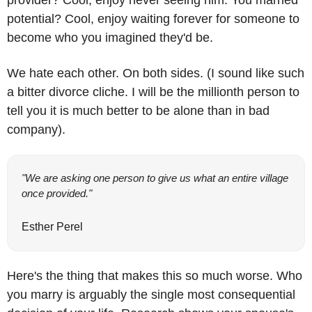
provider? Cool, enjoy never seeing him. You married 
potential? Cool, enjoy waiting forever for someone to 
become who you imagined they'd be. 
We hate each other. On both sides. (I sound like such 
a bitter divorce cliche. I will be the millionth person to 
tell you it is much better to be alone than in bad 
company).
"We are asking one person to give us what an entire village 
once provided."
Esther Perel
Here's the thing that makes this so much worse. Who 
you marry is arguably the single most consequential 