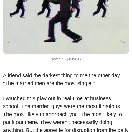
How did I get here?
A friend said the darkest thing to me the other day. 
"The married men are the most single."
I watched this play out in real time at business 
school. The married guys were the most flirtatious. 
The most likely to approach you. The most likely to 
put it out there. They weren't necessarily doing 
anything. But the appetite for disruption from the daily 