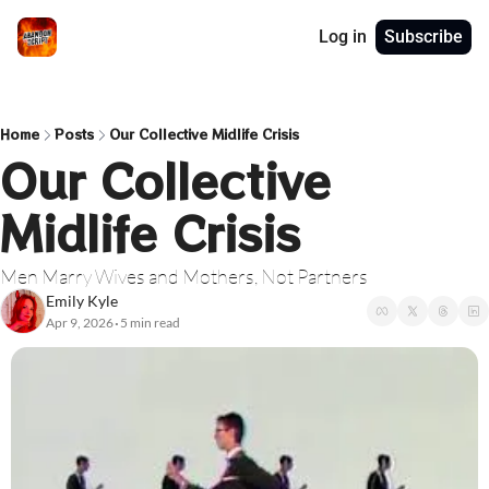
Log in
Subscribe
Home
Posts
Our Collective Midlife Crisis
Our Collective 
Midlife Crisis
Men Marry Wives and Mothers, Not Partners
Emily Kyle
Apr 9, 2026
5 min read
•