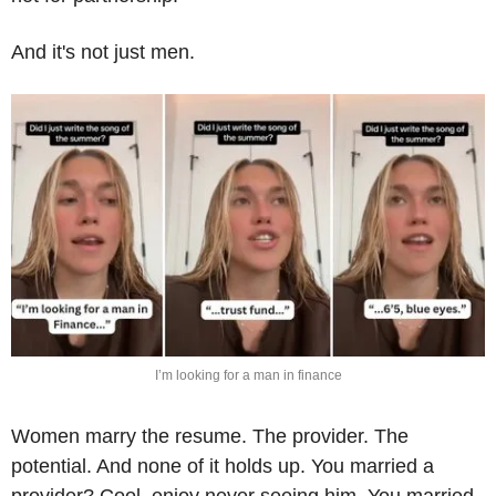
And it's not just men.
I’m looking for a man in finance
Women marry the resume. The provider. The 
potential. And none of it holds up. You married a 