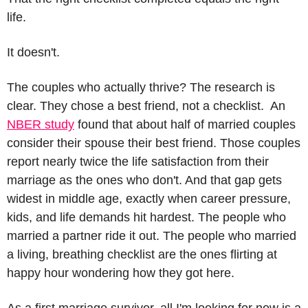
life.
It doesn't.
The couples who actually thrive? The research is 
clear. They chose a best friend, not a checklist.  An 
NBER study
 found that about half of married couples 
consider their spouse their best friend. Those couples 
report nearly twice the life satisfaction from their 
marriage as the ones who don't. And that gap gets 
widest in middle age, exactly when career pressure, 
kids, and life demands hit hardest. The people who 
married a partner ride it out. The people who married 
a living, breathing checklist are the ones flirting at 
happy hour wondering how they got here.