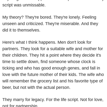
script was unmissable.
My theory? They're bored. They're lonely. Feeling 
unseen and criticized. They're miserable. And they 
did it to themselves. 
Here's what I think happens. Men don't look for 
partners. They look for a suitable wife and mother for 
their children. They hit a point where they decide it's 
time to settle down, find someone whose clock is 
ticking and who has good enough genes, and fall in 
love with the future mother of their kids. The wife who 
will remember the grocery list and his favorite type of 
beer, but not with the actual person. 
They marry for legacy. For the life script. Not for love, 
not for partnership.