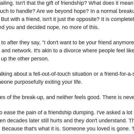
ailing. Isn't that the gift of friendship? What does it mean
 much to handle? Are we beyond hope? In a normal breaku
ut with a friend, isn't it just the opposite? It is complet
red you and decided nope, no more of this.
o after they say, "I don't want to be your friend anymore
d network. It's akin to a divorce where people feel like
 up the other person.
alking about a fell-out-of-touch situation or a friend-for-
eone purposefully exiting your life.
es of the break-up, and neither feels good. There is nev
to ease the pain of a friendship dumping. I've asked a lot
en decades later still hurts and they don't understand. Th
f. Because that's what it is. Someone you loved is gone. Th