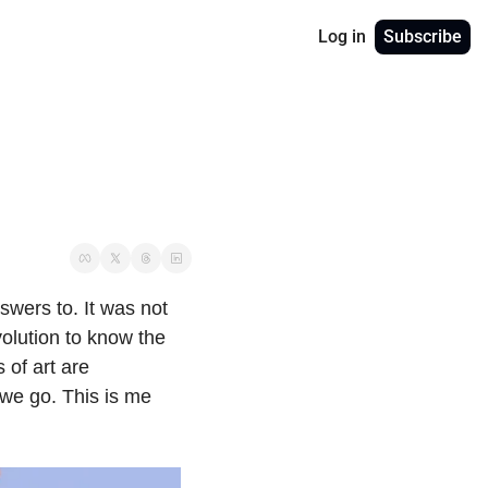
Log in
Subscribe
wers to. It was not 
volution to know the 
of art are 
we go. This is me 