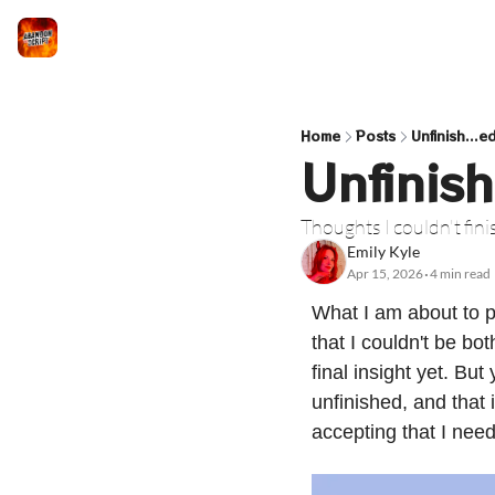
Home
Posts
Unfinish...e
Unfinish
Thoughts I couldn't fin
Emily Kyle
Apr 15, 2026
4 min read
•
What I am about to pr
that I couldn't be bot
final insight yet. Bu
unfinished, and that
accepting that I nee