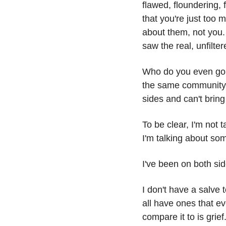
flawed, floundering, f
that you're just too
about them, not you. B
saw the real, unfilte
Who do you even go t
the same community an
sides and can't bring
To be clear, I'm not t
I'm talking about som
I've been on both sid
I don't have a salve 
all have ones that ev
compare it to is grie