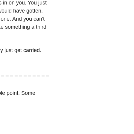
in on you. You just 
would have gotten. 
one. And you can't 
e something a third 
just get carried. 
ole point. Some 