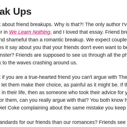
eak Ups
about friend breakups. Why is that?! The only author I'v
r in 
We Learn Nothing
, and I loved that essay. Friend br
d shameful than a romantic breakup. We expect couples 
s it say about you that your friends don't even want to be
ster? Friends are supposed to see us through all the p
ck to the waves crashing around us.
t if you are a true-hearted friend you can't argue with Th
et them make their choice, as painful as it might be. If th
u in their life, then as someone who took their advice for
or them, can you really argue with that? You both know
 Diet Coke complaining about the same mistake you keep
andards for our friends than our romances? Friends see u