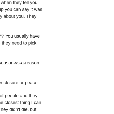
 when they tell you 
p you can say it was 
ely about you. They 
"? You usually have 
 they need to pick 
a-season-vs-a-reason. 
er closure or peace.
 of people and they 
e closest thing I can 
ey didn't die, but 