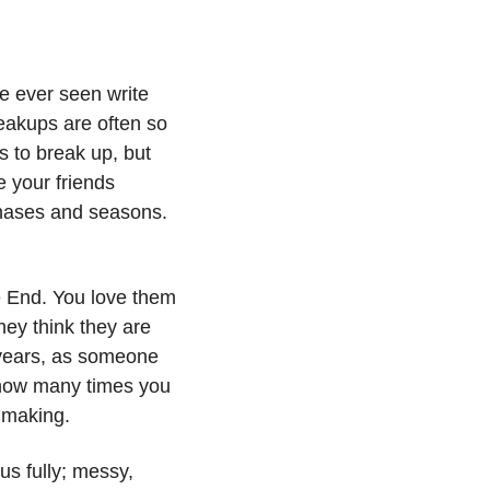
e ever seen write 
eakups are often so 
to break up, but 
 your friends 
hases and seasons. 
e End. You love them 
ey think they are 
 years, as someone 
 how many times you 
 making. 
s fully; messy, 