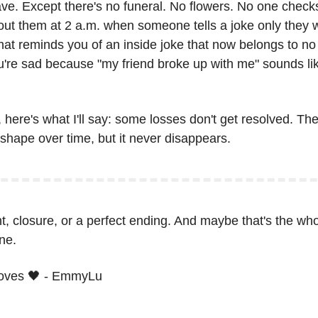
ve. Except there's no funeral. No flowers. No one checks 
bout them at 2 a.m. when someone tells a joke only they 
at reminds you of an inside joke that now belongs to no 
're sad because "my friend broke up with me" sounds lik
here's what I'll say: some losses don't get resolved. They 
hape over time, but it never disappears.
ht, closure, or a perfect ending. And maybe that's the wh
ne.
oves 
🖤
 - EmmyLu