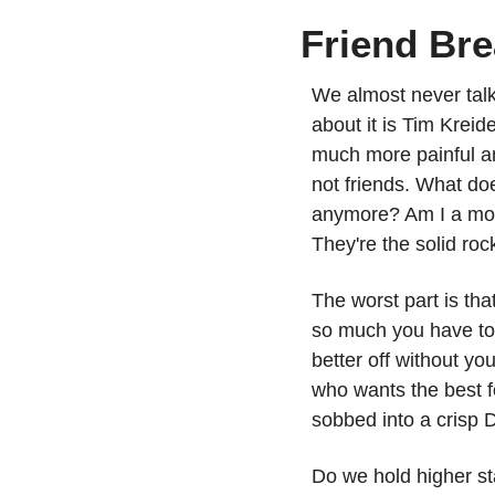
Friend Br
We almost never talk 
about it is Tim Kreide
much more painful an
not friends. What doe
anymore? Am I a mon
They're the solid ro
The worst part is tha
so much you have to l
better off without yo
who wants the best f
sobbed into a crisp
Do we hold higher st