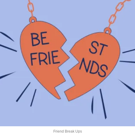
Friend Break Ups