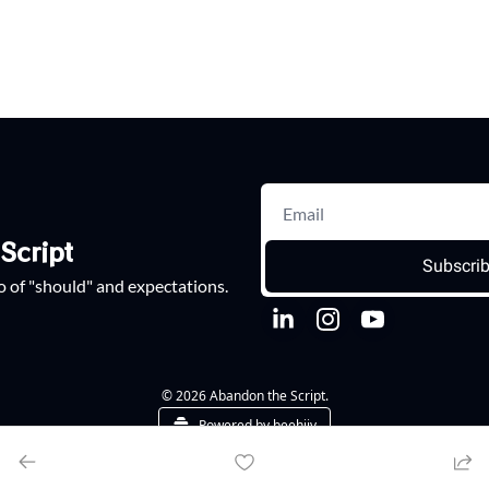
Script
Subscri
go of "should" and expectations.
© 2026 Abandon the Script.
Powered by beehiiv