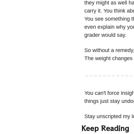
they might as well ha
carry it. You think a
You see something th
even explain why you
grader would say.
So without a remedy, 
The weight changes s
You can't force insig
things just stay undo
Stay unscripted my l
Keep Reading