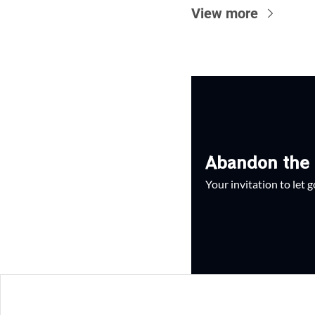
View more
Abandon the 
Your invitation to let 