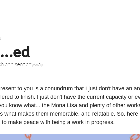
d
...ed
ish and sent anyway.
esent to you is a conundrum that I just don't have an ans
hered to finish. I just don't have the current capacity or e
t you know what... the Mona Lisa and plenty of other works 
 is what makes them memorable, and relatable. So, here 
d to make peace with being a work in progress.