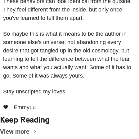
These behaviors can look identical from the outside. 
They feel different from the inside, but only once 
you've learned to tell them apart.
So maybe this is what it means to be the author in 
someone else's universe: not abandoning every 
desire that got tangled up in the old cosmology, but 
learning to tell the difference between what the fear 
wants and what you actually want. Some of it has to 
go. Some of it was always yours.
Stay unscripted my loves.
🖤
 - EmmyLu
Keep Reading
View more