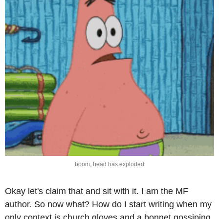
boom, head has exploded
Okay let's claim that and sit with it. I am the MF 
author. So now what? How do I start writing when my 
only context is church gloves and a bonnet gossiping 