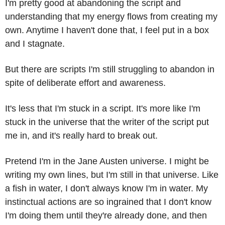
I'm pretty good at abandoning the script and 
understanding that my energy flows from creating my 
own. Anytime I haven't done that, I feel put in a box 
and I stagnate.
But there are scripts I'm still struggling to abandon in 
spite of deliberate effort and awareness.
It's less that I'm stuck in a script. It's more like I'm 
stuck in the universe that the writer of the script put 
me in, and it's really hard to break out.
Pretend I'm in the Jane Austen universe. I might be 
writing my own lines, but I'm still in that universe. Like 
a fish in water, I don't always know I'm in water. My 
instinctual actions are so ingrained that I don't know 
I'm doing them until they're already done, and then 