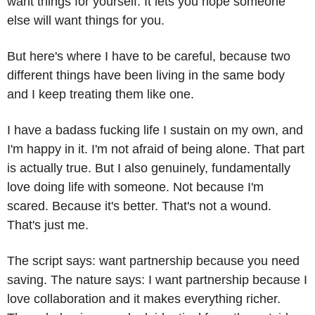
want things for yourself. It lets you hope someone 
else will want things for you.
But here's where I have to be careful, because two 
different things have been living in the same body 
and I keep treating them like one.
I have a badass fucking life I sustain on my own, and 
I'm happy in it. I'm not afraid of being alone. That part 
is actually true. But I also genuinely, fundamentally 
love doing life with someone. Not because I'm 
scared. Because it's better. That's not a wound. 
That's just me.
The script says: want partnership because you need 
saving. The nature says: I want partnership because I 
love collaboration and it makes everything richer. 