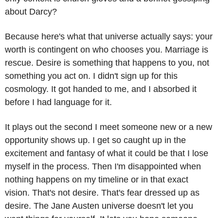
about Darcy?
Because here's what that universe actually says: your 
worth is contingent on who chooses you. Marriage is 
rescue. Desire is something that happens to you, not 
something you act on. I didn't sign up for this 
cosmology. It got handed to me, and I absorbed it 
before I had language for it.
It plays out the second I meet someone new or a new 
opportunity shows up. I get so caught up in the 
excitement and fantasy of what it could be that I lose 
myself in the process. Then I'm disappointed when 
nothing happens on my timeline or in that exact 
vision. That's not desire. That's fear dressed up as 
desire. The Jane Austen universe doesn't let you 