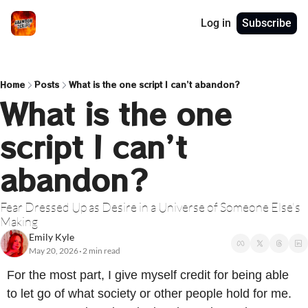
Log in
Subscribe
Home
Posts
What is the one script I can’t abandon?
What is the one 
script I can’t 
abandon?
Fear Dressed Up as Desire in a Universe of Someone Else's 
Making
Emily Kyle
May 20, 2026
2 min read
•
For the most part, I give myself credit for being able 
to let go of what society or other people hold for me. 