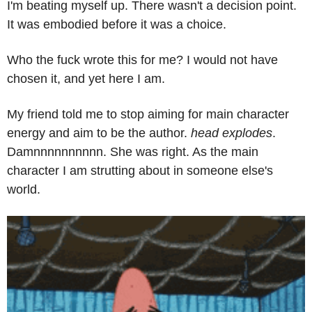
I'm beating myself up. There wasn't a decision point. 
It was embodied before it was a choice.
Who the fuck wrote this for me? I would not have 
chosen it, and yet here I am.
My friend told me to stop aiming for main character 
energy and aim to be the author. 
head explodes
. 
Damnnnnnnnnnn. She was right. As the main 
character I am strutting about in someone else's 
world.