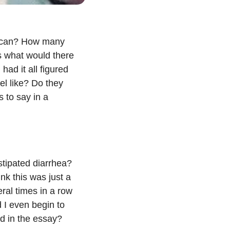
 I can? How many 
 what would there 
ad it all figured 
l like? Do they 
to say in a 
stipated diarrhea? 
nk this was just a 
ral times in a row 
 I even begin to 
id in the essay?