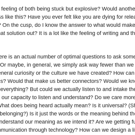
feeling of both being stuck but explosive? Would another
s like this? Have you ever felt like you are dying for rele
? On the cusp, do I know the answer to what would make 
at solution out? It is a lot like the feeling of writing and t
ere is an actual number of optimal questions to ask some
? Or maybe, in general, we simply ask way fewer than we
eneral curiosity or the culture we have created? How can
ns? Would that make us better connectors? Would we k
verything? But could we actually listen to and intake th
r our capacity to listen and understand? Do we care more
at does being heard actually mean? Is it universal? (Sho
belonging?) Is it just the words or the meaning behind t
derstand our meaning as we intend it? Are we getting f
munication through technology? How can we design a li