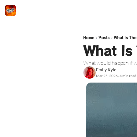
Home
Posts
What Is The
What Is
What would happen if we
Emily Kyle
Mar 25, 2026
4 min read
•