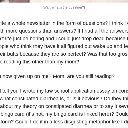
Wait, what’s the question?!
ite a whole newsletter in the form of questions? I think
th more questions than answers? If I had all the answers
t life just be boring and I could just drop dead because I h
le who think they have it all figured out wake up and fee
ir butts because they are so perfect? Was that too gross 
e reading this other than my mom? 
 now given up on me? Mom, are you still reading?
d tell you I wrote my law school application essay on con
what constipated diarrhea is, or is it obvious? Do they thi
 about my theory on constipated diarrhea or to say it seve
 bingo card (it’s not, my bingo card is linked here)? Could
n form? Could I do it in a less disgusting metaphor like I d