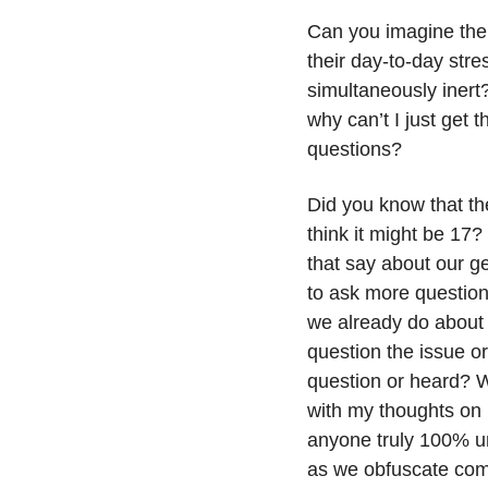
Can you imagine the 
their day-to-day stres
simultaneously inert
why can’t I just get th
questions? 
Did you know that th
think it might be 17
that say about our g
to ask more questio
we already do about e
question the issue o
question or heard? Wh
with my thoughts on 
anyone truly 100% un
as we obfuscate com