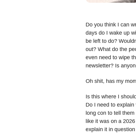
Do you think I can wr
days do I wake up wi
be left to do? Wouldn’
out? What do the peop
even need to wipe the
newsletter? Is anyon
Oh shit, has my mom
Is this where I shoul
Do I need to explain 
long con to tell them
like it was on a 2026
explain it in questio