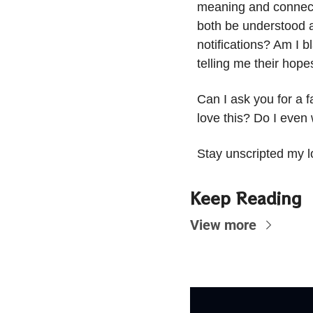
meaning and connecti
both be understood a
notifications? Am I 
telling me their hop
Can I ask you for a f
love this? Do I even
Stay unscripted my l
Keep Reading
View more