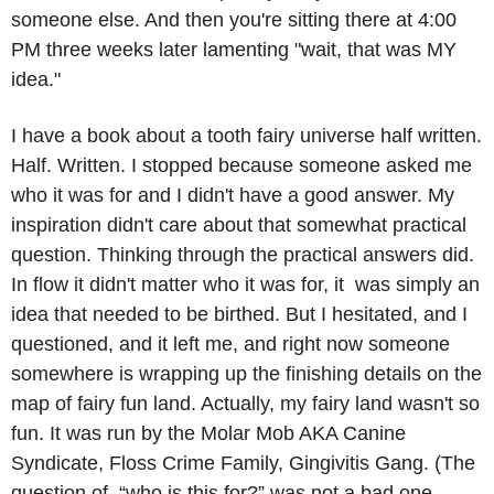
someone else. And then you're sitting there at 4:00 
PM three weeks later lamenting "wait, that was MY 
idea."
I have a book about a tooth fairy universe half written. 
Half. Written. I stopped because someone asked me 
who it was for and I didn't have a good answer. My 
inspiration didn't care about that somewhat practical 
question. Thinking through the practical answers did. 
In flow it didn't matter who it was for, it  was simply an 
idea that needed to be birthed. But I hesitated, and I 
questioned, and it left me, and right now someone 
somewhere is wrapping up the finishing details on the 
map of fairy fun land. Actually, my fairy land wasn't so 
fun. It was run by the Molar Mob AKA Canine 
Syndicate, Floss Crime Family, Gingivitis Gang. (The 
question of, “who is this for?” was not a bad one, 