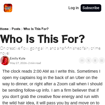
Log in
Subscribe
Home
Posts
Who Is This For?
Who Is This For?
On creative flow, going all in, and a half-finished fairy crime 
novel
Emily Kyle
May 27, 2026
2 min read
•
The clock reads 2:00 AM as I write this. Sometimes I 
open my captains log in the back of an Uber on the 
way to dinner, or right after a Zoom call when I should 
be sending follow-up info. I am a firm believer that if 
you don't grab the creative flow energy and run with 
the wild hair idea, it will pass you by and move on to 