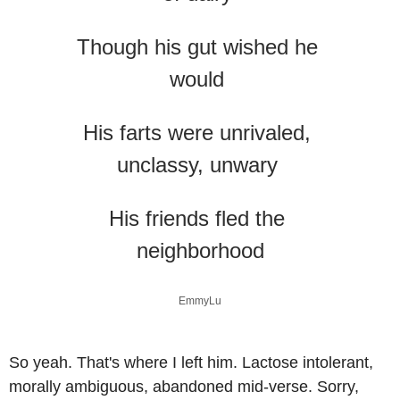
Though his gut wished he 
would 
His farts were unrivaled, 
unclassy, unwary 
His friends fled the 
neighborhood
EmmyLu
So yeah. That's where I left him. Lactose intolerant, 
morally ambiguous, abandoned mid-verse. Sorry, 