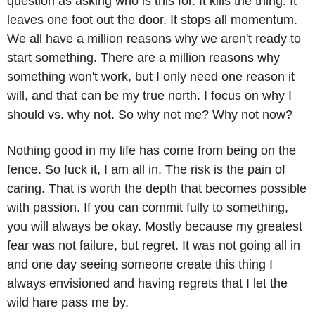
question as asking who is this for. It kills the thing. It 
leaves one foot out the door. It stops all momentum. 
We all have a million reasons why we aren't ready to 
start something. There are a million reasons why 
something won't work, but I only need one reason it 
will, and that can be my true north. I focus on why I 
should vs. why not. So why not me? Why not now?
Nothing good in my life has come from being on the 
fence. So fuck it, I am all in. The risk is the pain of 
caring. That is worth the depth that becomes possible 
with passion. If you can commit fully to something, 
you will always be okay. Mostly because my greatest 
fear was not failure, but regret. It was not going all in 
and one day seeing someone create this thing I 
always envisioned and having regrets that I let the 
wild hare pass me by.