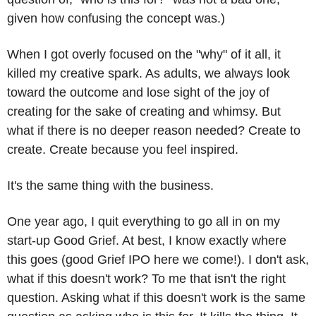
given how confusing the concept was.)
When I got overly focused on the "why" of it all, it 
killed my creative spark. As adults, we always look 
toward the outcome and lose sight of the joy of 
creating for the sake of creating and whimsy. But 
what if there is no deeper reason needed? Create to 
create. Create because you feel inspired.
It's the same thing with the business.
One year ago, I quit everything to go all in on my 
start-up Good Grief. At best, I know exactly where 
this goes (good Grief IPO here we come!). I don't ask, 
what if this doesn't work? To me that isn't the right 
question. Asking what if this doesn't work is the same 