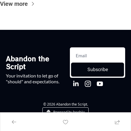
View more
Abandon the 
Script
Subscribe
Your invitation to let go of 
"should" and expectations.
© 2026 Abandon the Script.
Powered by beehiiv