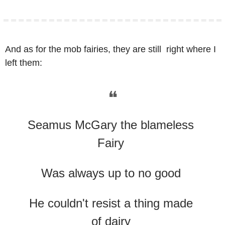
And as for the mob fairies, they are still  right where I 
left them:
❝
Seamus McGary the blameless 
Fairy 
Was always up to no good 
He couldn't resist a thing made 
of dairy 