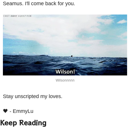
Seamus. I'll come back for you.
Wilsonnnnn
Stay unscripted my loves.
🖤
 - EmmyLu
Keep Reading