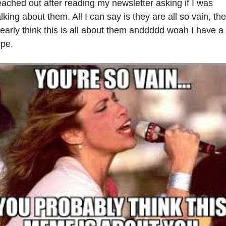
eached out after reading my newsletter asking if I was 
alking about them. All I can say is they are all so vain, the
learly think this is all about them anddddd woah I have a 
ype.