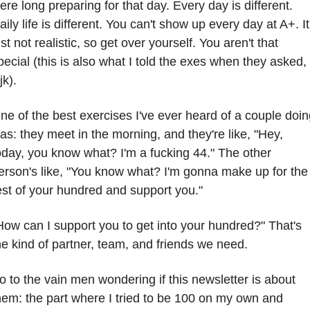
ere long preparing for that day. Every day is different. 
aily life is different. You can't show up every day at A+. It'
ust not realistic, so get over yourself. You aren't that 
pecial (this is also what I told the exes when they asked, 
jk).
ne of the best exercises I've ever heard of a couple doin
as: they meet in the morning, and they're like, "Hey, 
oday, you know what? I'm a fucking 44." The other 
erson's like, "You know what? I'm gonna make up for the 
est of your hundred and support you." 
How can I support you to get into your hundred?" That's 
he kind of partner, team, and friends we need.
o to the vain men wondering if this newsletter is about 
hem: the part where I tried to be 100 on my own and 