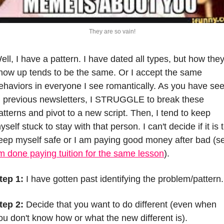
They are so vain!
ell, I have a pattern. I have dated all types, but how they
how up tends to be the same. Or I accept the same 
ehaviors in everyone I see romantically. As you have see
n previous newsletters, I STRUGGLE to break these 
atterns and pivot to a new script. Then, I tend to keep 
yself stuck to stay with that person. I can't decide if it is t
eep myself safe or I am paying good money after bad (se
m done paying tuition for the same lesson
).
tep 1:
 I have gotten past identifying the problem/pattern.
tep 2:
 Decide that you want to do different (even when 
ou don't know how or what the new different is). 