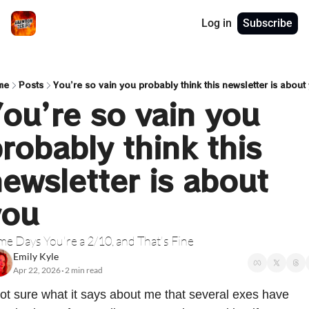
Log in
Subscribe
me
Posts
You’re so vain you probably think this newsletter is about
ou’re so vain you 
robably think this 
ewsletter is about 
you
e Days You're a 2/10, and That's Fine
Emily Kyle
Apr 22, 2026
2 min read
•
ot sure what it says about me that several exes have 