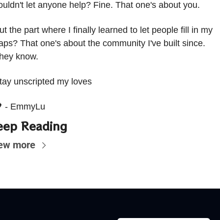
ouldn't let anyone help? Fine. That one's about you.
ut the part where I finally learned to let people fill in my 
aps? That one's about the community I've built since. 
hey know.
tay unscripted my loves 

 - EmmyLu
eep Reading
ew more