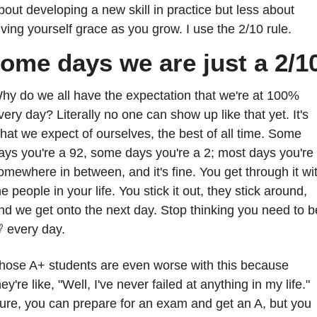
bout developing a new skill in practice but less about 
iving yourself grace as you grow. I use the 2/10 rule.
ome days we are just a 2/1
hy do we all have the expectation that we're at 100% 
very day? Literally no one can show up like that yet. It's 
hat we expect of ourselves, the best of all time. Some 
ays you're a 92, some days you're a 2; most days you're 
omewhere in between, and it's fine. You get through it wit
he people in your life. You stick it out, they stick around, 

 every day.
hose A+ students are even worse with this because 
hey're like, "Well, I've never failed at anything in my life." 
ure, you can prepare for an exam and get an A, but you 