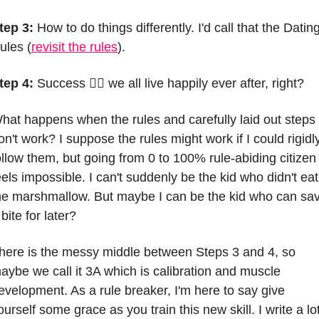
tep 3:
 How to do things differently. I'd call that the Dating
ules (
revisit the rules
).
tep 4:
 Success 🤷‍♀️ we all live happily ever after, right?
hat happens when the rules and carefully laid out steps 
on't work? I suppose the rules might work if I could rigidly
ollow them, but going from 0 to 100% rule-abiding citizen 
eels impossible. I can't suddenly be the kid who didn't eat 
he marshmallow. But maybe I can be the kid who can sav
 bite for later?
here is the messy middle between Steps 3 and 4, so 
aybe we call it 3A which is calibration and muscle 
evelopment. As a rule breaker, I'm here to say give 
ourself some grace as you train this new skill. I write a lot